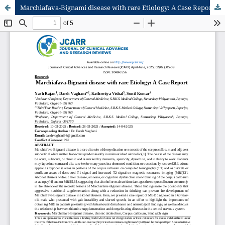
Marchiafava-Bignami disease with rare Etiology: A Case Report