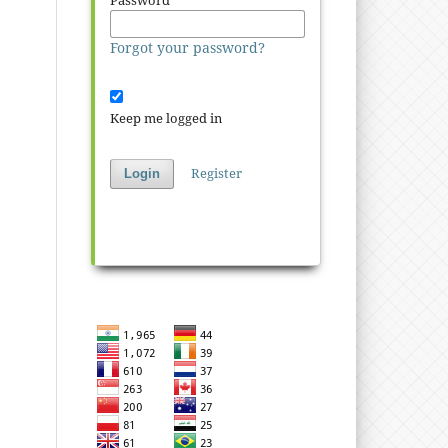
Password
*
Forgot your password?
Keep me logged in
Register
Login