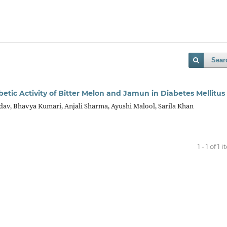
Sear
etic Activity of Bitter Melon and Jamun in Diabetes Mellitus
dav, Bhavya Kumari, Anjali Sharma, Ayushi Malool, Sarila Khan
1 - 1 of 1 