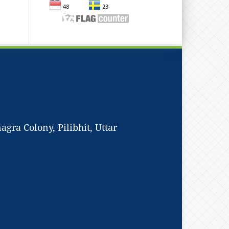
ra Colony, Pilibhit, Uttar