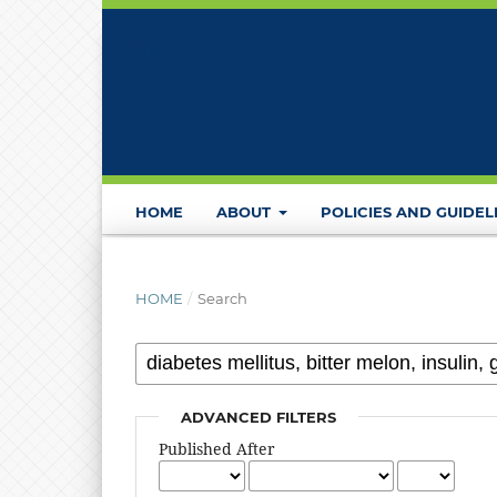
HOME
ABOUT
POLICIES AND GUIDEL
HOME
/
Search
ADVANCED FILTERS
Published After