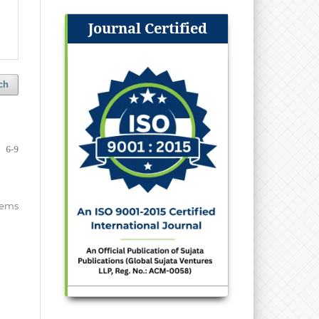
Journal Certified
ch
6-9
items