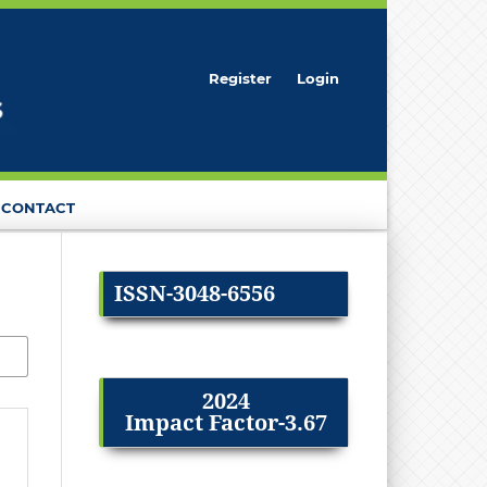
Register
Login
CONTACT
ISSN-3048-6556
2024
Impact Factor-3.67