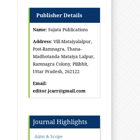
Publisher Details
Name:
Sujata Publications
Address:
Vill-Mataiyalalpur,
Post-Ramnagra, Thana-
Madhotanda Mataiya Lalpur,
Ramnagra Colony, Pilibhit,
Uttar Pradesh, 262122
Email:
editor.jcarr@gmail.com
Journal Highlights
Aims & Scope