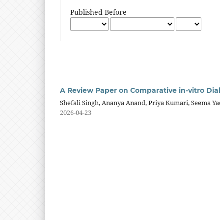
Published Before
A Review Paper on Comparative in-vitro Diab
Shefali Singh, Ananya Anand, Priya Kumari, Seema Ya
2026-04-23