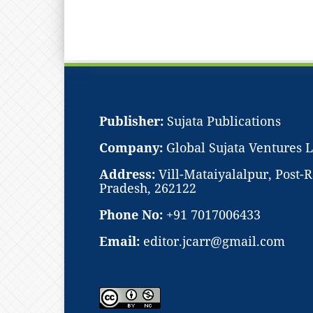
Publisher:
Sujata Publications
Company:
Global Sujata Ventures 
Address:
Vill-Mataiyalalpur, Post
Pradesh, 262122
Phone No:
+91 7017006433
Email:
editor.jcarr@gmail.com