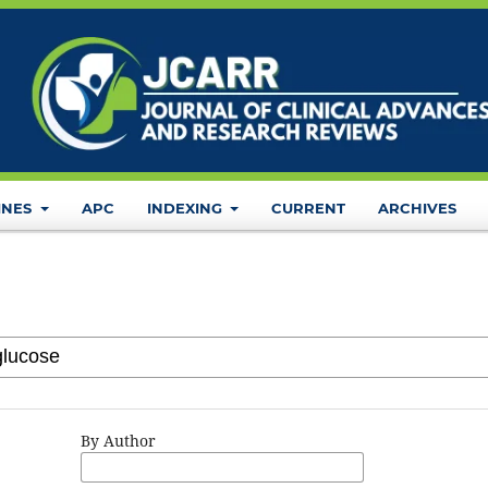
INES
APC
INDEXING
CURRENT
ARCHIVES
By Author