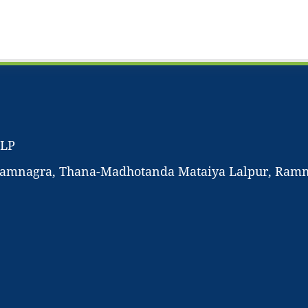
LLP
-Ramnagra, Thana-Madhotanda Mataiya Lalpur, Ramnag