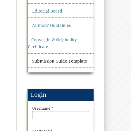
Editorial Board
Authors' Guidelines
Copyright & Originality
Certificate
Submission Guide Template
Login
Username
*