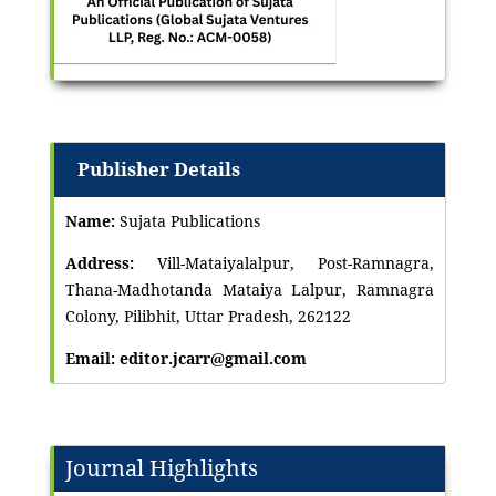
Publisher Details
Name:
Sujata Publications
Address:
Vill-Mataiyalalpur, Post-Ramnagra,
Thana-Madhotanda Mataiya Lalpur, Ramnagra
Colony, Pilibhit, Uttar Pradesh, 262122
Email: editor.jcarr@gmail.com
Journal Highlights