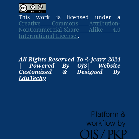
This work is licensed under a
Creative Commons Attribution-
NonCommercial-Share Alike 4.0
International License.
.
All Rights Reserved To © jcarr 2024
| Powered By OJS| Website
Customized & Designed By
EduTechy