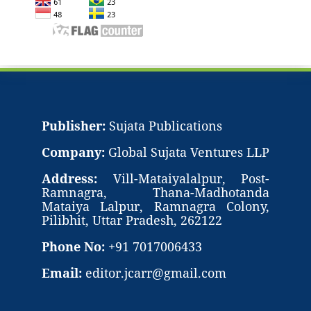
Publisher:
Sujata Publications
Company:
Global Sujata Ventures LLP
Address:
Vill-Mataiyalalpur, Post-
Ramnagra, Thana-Madhotanda
Mataiya Lalpur, Ramnagra Colony,
Pilibhit, Uttar Pradesh, 262122
Phone No:
+91 7017006433
Email:
editor.jcarr@gmail.com