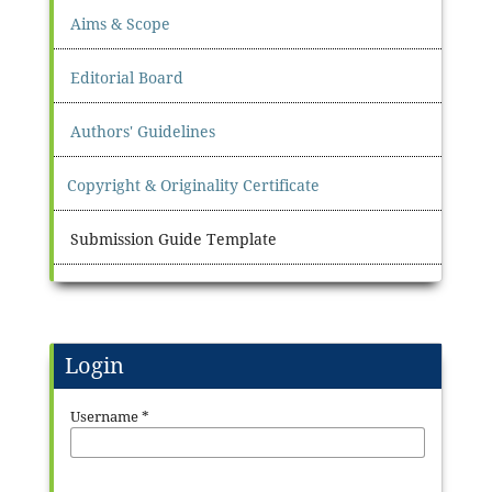
Aims & Scope
Editorial Board
Authors' Guidelines
Copyright & Originality Certificate
Submission Guide Template
Login
Username
*