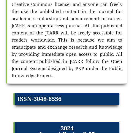
Creative Commons license, and anyone can freely
the use the published content in the journal for
academic scholarship and advancement in career.
JCARR is an open access journal. All the published
content of the JCARR will be freely accessible for
readers worldwide. This is because we aim to
emancipate and exchange research and knowledge
by providing immediate open access to public. All
the content published in JCARR follow the Open
Journal Systems designed by PKP under the Public
Knowledge Project.
ISSN-3048-6556
2024