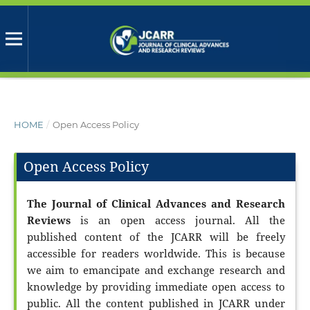
HOME
/
Open Access Policy
Open Access Policy
The Journal of Clinical Advances and Research
Reviews
is an open access journal. All the
published content of the JCARR will be freely
accessible for readers worldwide. This is because
we aim to emancipate and exchange research and
knowledge by providing immediate open access to
public. All the content published in JCARR under