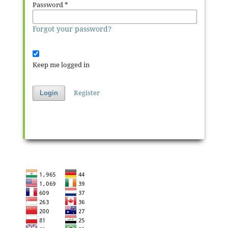
Password
*
Forgot your password?
Keep me logged in
Register
Login