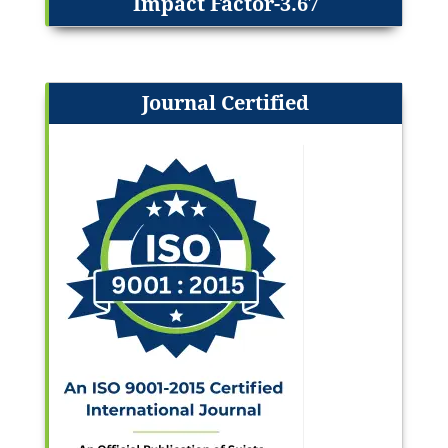
Impact Factor-3.67
Journal Certified