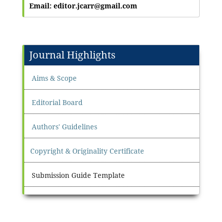
Email: editor.jcarr@gmail.com
Journal Highlights
Aims & Scope
Editorial Board
Authors' Guidelines
Copyright & Originality Certificate
Submission Guide Template