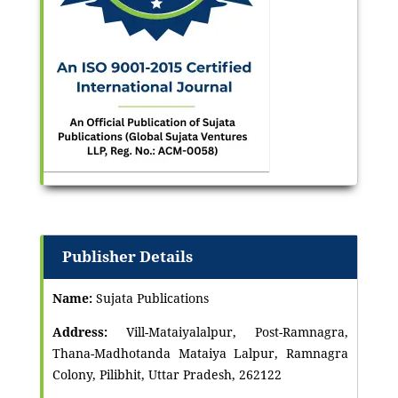
Publisher Details
Name:
Sujata Publications
Address:
Vill-Mataiyalalpur, Post-Ramnagra,
Thana-Madhotanda Mataiya Lalpur, Ramnagra
Colony, Pilibhit, Uttar Pradesh, 262122