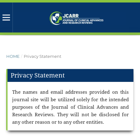
HOME
/
Privacy Statement
Privacy Statement
The names and email addresses provided on this
journal site will be utilized solely for the intended
purposes of the Journal of Clinical Advances and
Research Reviews. They will not be disclosed for
any other reason or to any other entities.