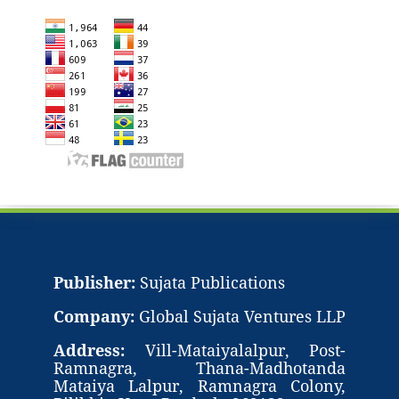
Publisher:
Sujata Publications
Company:
Global Sujata Ventures LLP
Address:
Vill-Mataiyalalpur, Post-
Ramnagra, Thana-Madhotanda
Mataiya Lalpur, Ramnagra Colony,