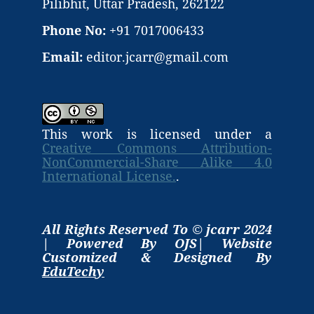
Pilibhit, Uttar Pradesh, 262122
Phone No:
+91 7017006433
Email:
editor.jcarr@gmail.com
This work is licensed under a
Creative Commons Attribution-
NonCommercial-Share Alike 4.0
International License.
.
All Rights Reserved To © jcarr 2024
| Powered By OJS| Website
Customized & Designed By
EduTechy