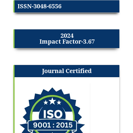
ISSN-3048-6556
2024
Impact Factor-3.67
Journal Certified