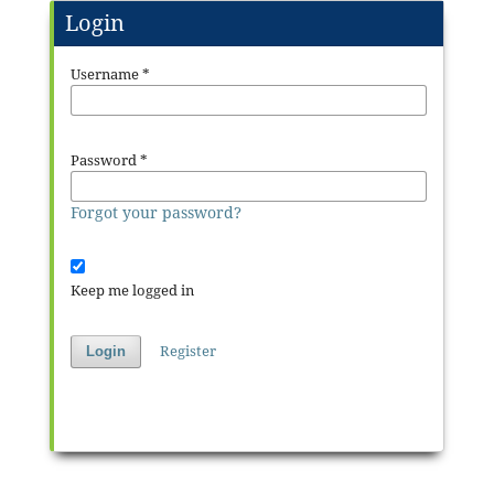
Login
Username
*
Password
*
Forgot your password?
Keep me logged in
Register
Login