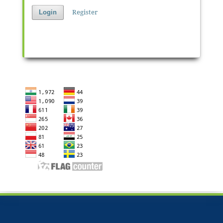
Register
Login