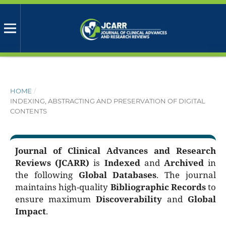
HOME
/
INDEXING, ABSTRACTING AND PRESERVATION OF DIGITAL
CONTENTS
Journal of Clinical Advances and Research
Reviews (JCARR)
is
Indexed
and
Archived
in
the following
Global Databases
. The journal
maintains high-quality
Bibliographic Records
to
ensure maximum
Discoverability
and
Global
Impact
.