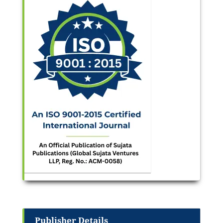
Publisher Details