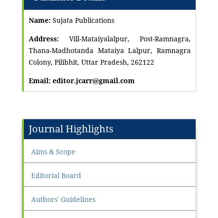
Name:
Sujata Publications
Address:
Vill-Mataiyalalpur, Post-Ramnagra,
Thana-Madhotanda Mataiya Lalpur, Ramnagra
Colony, Pilibhit, Uttar Pradesh, 262122
Email: editor.jcarr@gmail.com
Journal Highlights
Aims & Scope
Editorial Board
Authors' Guidelines