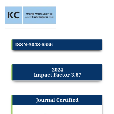
ISSN-3048-6556
2024
Impact Factor-3.67
Journal Certified