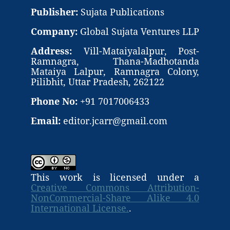
Publisher:
Sujata Publications
Company:
Global Sujata Ventures LLP
Address:
Vill-Mataiyalalpur, Post-
Ramnagra, Thana-Madhotanda
Mataiya Lalpur, Ramnagra Colony,
Pilibhit, Uttar Pradesh, 262122
Phone No:
+91 7017006433
Email:
editor.jcarr@gmail.com
This work is licensed under a
Creative Commons Attribution-
NonCommercial-Share Alike 4.0
International License.
.