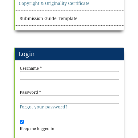
Copyright & Originality Certificate
Submission Guide Template
Login
Username
*
Password
*
Forgot your password?
Keep me logged in