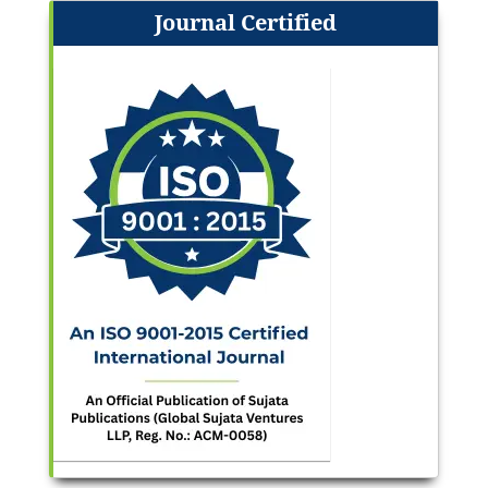
Journal Certified