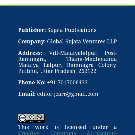
Publisher:
Sujata Publications
Company:
Global Sujata Ventures LLP
Address:
Vill-Mataiyalalpur, Post-
Ramnagra, Thana-Madhotanda
Mataiya Lalpur, Ramnagra Colony,
Pilibhit, Uttar Pradesh, 262122
Phone No:
+91 7017006433
Email:
editor.jcarr@gmail.com
This work is licensed under a
Creative Commons Attribution-