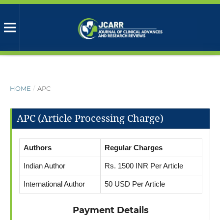
HOME
/
APC
APC (Article Processing Charge)
Authors
Regular Charges
Indian Author
Rs. 1500 INR Per Article
International Author
50 USD Per Article
Payment Details