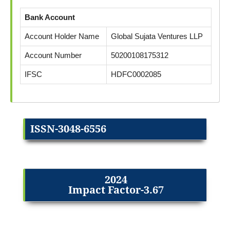
Bank Account
Account Holder Name
Global Sujata Ventures LLP
Account Number
50200108175312
IFSC
HDFC0002085
ISSN-3048-6556
2024
Impact Factor-3.67