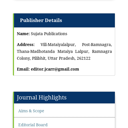
Publisher Details
Name:
Sujata Publications
Address:
Vill-Mataiyalalpur, Post-Ramnagra,
Thana-Madhotanda Mataiya Lalpur, Ramnagra
Colony, Pilibhit, Uttar Pradesh, 262122
Email: editor.jcarr@gmail.com
Journal Highlights
Aims & Scope
Editorial Board