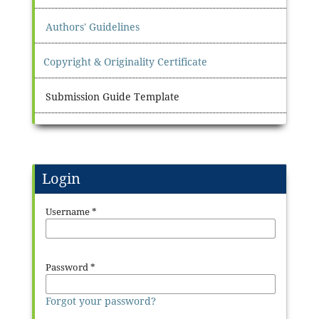
Authors' Guidelines
Copyright & Originality Certificate
Submission Guide Template
Login
Username
*
Password
*
Forgot your password?