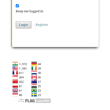
Keep me logged in
Register
Login