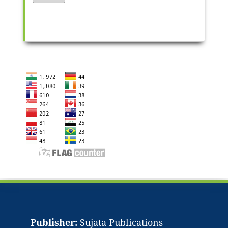
Publisher:
Sujata Publications