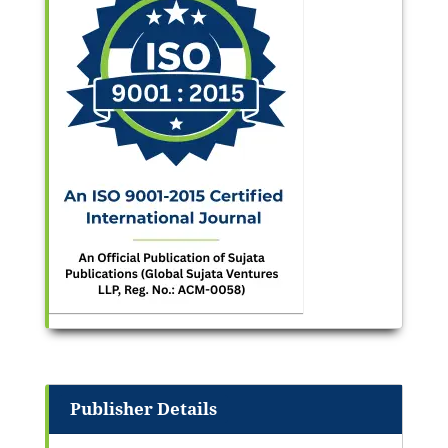
Publisher Details