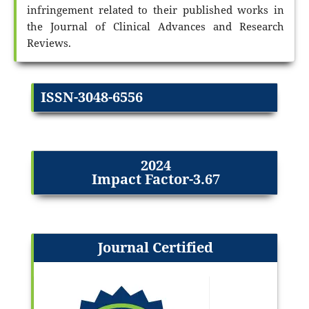
infringement related to their published works in
the Journal of Clinical Advances and Research
Reviews.
ISSN-3048-6556
2024
Impact Factor-3.67
Journal Certified