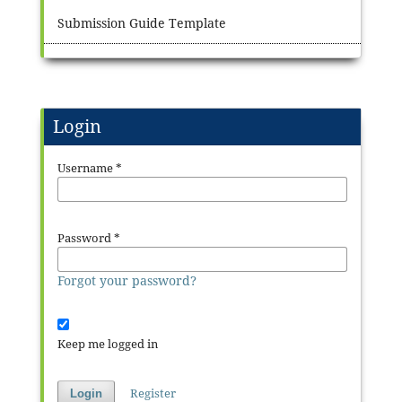
Submission Guide Template
Login
Username
*
Password
*
Forgot your password?
Keep me logged in
Register
Login