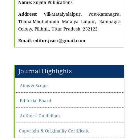
Name:
Sujata Publications
Address:
Vill-Mataiyalalpur, Post-Ramnagra,
Thana-Madhotanda Mataiya Lalpur, Ramnagra
Colony, Pilibhit, Uttar Pradesh, 262122
Email: editor.jcarr@gmail.com
Journal Highlights
Aims & Scope
Editorial Board
Authors' Guidelines
Copyright & Originality Certificate