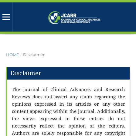
HOME
/
Disclaimer
Disclaimer
The Journal of Clinical Advances and Research
Reviews does not assert any claim regarding the
opinions expressed in its articles or any other
content appearing within the journal. Additionally,
the views expressed in these entries do not
necessarily reflect the opinion of the editors.
Authors are solely responsible for any copyright