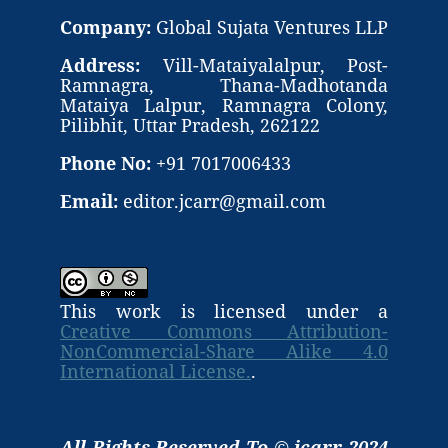
Company:
Global Sujata Ventures LLP
Address:
Vill-Mataiyalalpur, Post-
Ramnagra, Thana-Madhotanda
Mataiya Lalpur, Ramnagra Colony,
Pilibhit, Uttar Pradesh, 262122
Phone No:
+91 7017006433
Email:
editor.jcarr@gmail.com
This work is licensed under a
Creative Commons Attribution-
NonCommercial-Share Alike 4.0
International License.
.
All Rights Reserved To © jcarr 2024