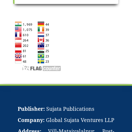
Publisher:
Sujata Publications
Company:
Global Sujata Ventures LLP
Address:
Vill-Mataiyalalpur, Post-