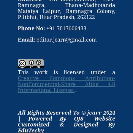
Ramnagra, Thana-Madhotanda
Mataiya Lalpur, Ramnagra Colony,
Pilibhit, Uttar Pradesh, 262122
Phone No:
+91 7017006433
Email:
editor.jcarr@gmail.com
This work is licensed under a
Creative Commons Attribution-
NonCommercial-Share Alike 4.0
International License.
.
All Rights Reserved To © jcarr 2024
| Powered By OJS| Website
Customized & Designed By
EduTechy