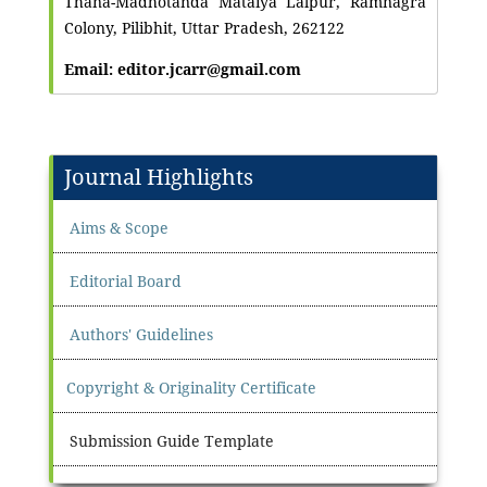
Thana-Madhotanda Mataiya Lalpur, Ramnagra
Colony, Pilibhit, Uttar Pradesh, 262122
Email: editor.jcarr@gmail.com
Journal Highlights
Aims & Scope
Editorial Board
Authors' Guidelines
Copyright & Originality Certificate
Submission Guide Template