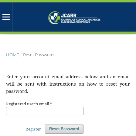
HOME
/
Reset Password
Enter your account email address below and an email
will be sent with instructions on how to reset your
password.
Registered user's email
*
Register
Reset Password