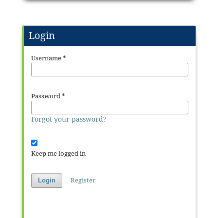
Login
Username
*
Password
*
Forgot your password?
Keep me logged in
Register
Login