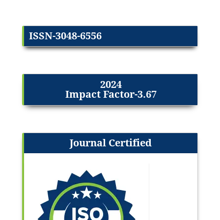
ISSN-3048-6556
2024
Impact Factor-3.67
Journal Certified