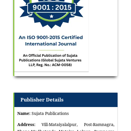
Publisher Details
Name:
Sujata Publications
Address:
Vill-Mataiyalalpur, Post-Ramnagra,