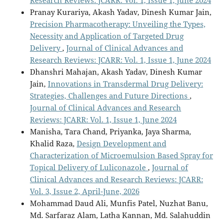
Research Reviews: JCARR: Vol. 1, Issue 1, June 2024
Pranay Kurariya, Akash Yadav, Dinesh Kumar Jain,
Precision Pharmacotherapy: Unveiling the Types,
Necessity and Application of Targeted Drug
Delivery
,
Journal of Clinical Advances and
Research Reviews: JCARR: Vol. 1, Issue 1, June 2024
Dhanshri Mahajan, Akash Yadav, Dinesh Kumar
Jain,
Innovations in Transdermal Drug Delivery:
Strategies, Challenges and Future Directions
,
Journal of Clinical Advances and Research
Reviews: JCARR: Vol. 1, Issue 1, June 2024
Manisha, Tara Chand, Priyanka, Jaya Sharma,
Khalid Raza,
Design Development and
Characterization of Microemulsion Based Spray for
Topical Delivery of Luliconazole
,
Journal of
Clinical Advances and Research Reviews: JCARR:
Vol. 3, Issue 2, April-June, 2026
Mohammad Daud Ali, Munfis Patel, Nuzhat Banu,
Md. Sarfaraz Alam, Latha Kannan, Md. Salahuddin