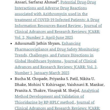
Ansari, Sarfaraz Ahmad*,
Potential Drug-Drug
Interactions and Adverse Drug Reactions
associated with Azithromycin used in the
treatment of COVID-19 Infected Patients: A Drug
Information Resources-Based Review
,
Journal of
Clinical Advances and Research Reviews: JCARR:
Vol. 2, Number 2, April-June 2025
Adusumalli Jathin Shyam,
Enhancing
Pharmacovigilance and Drug Safety Monitoring:
Trends, Challenges, and Future Directions in
Global Healthcare Systems
,
Journal of Clinical
Advances and Research Reviews: JCARR: Vol. 2,
Number 1, January-March 2025
Rucha M. Chopade, Priyanka S. Patil, Nikita U.
Dhake, Mohini V. Kshirsagar, Vaishnavi R. Mankar,
Pranita A. Thakre, Vinayak M. Shejol,
Analytical
Method Development and Validation of
Thioridazine by RP-HPLC method
,
Journal of
Clinical Advances and Research Reviews: JCARR: