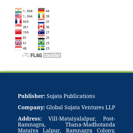
Publisher:
Sujata Publications
Company:
Global Sujata Ventures LLP
Address:
Vill-Mataiyalalpur, Post-
Ramnagra, Thana-Madhotanda
Mataiya Lalpur, Ramnagra Colony,