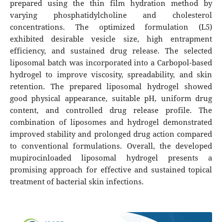
prepared using the thin film hydration method by
varying phosphatidylcholine and cholesterol
concentrations. The optimized formulation (L5)
exhibited desirable vesicle size, high entrapment
efficiency, and sustained drug release. The selected
liposomal batch was incorporated into a Carbopol-based
hydrogel to improve viscosity, spreadability, and skin
retention. The prepared liposomal hydrogel showed
good physical appearance, suitable pH, uniform drug
content, and controlled drug release profile. The
combination of liposomes and hydrogel demonstrated
improved stability and prolonged drug action compared
to conventional formulations. Overall, the developed
mupirocinloaded liposomal hydrogel presents a
promising approach for effective and sustained topical
treatment of bacterial skin infections.