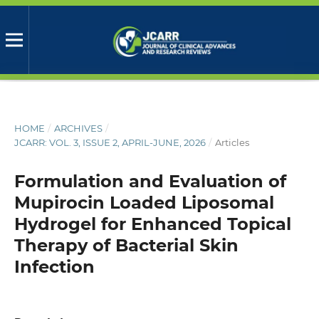
HOME
/
ARCHIVES
/
JCARR: VOL. 3, ISSUE 2, APRIL-JUNE, 2026
/
Articles
Formulation and Evaluation of
Mupirocin Loaded Liposomal
Hydrogel for Enhanced Topical
Therapy of Bacterial Skin
Infection