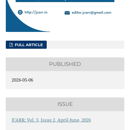
FULL ARTICLE
PUBLISHED
2026-05-06
ISSUE
JCARR: Vol. 3, Issue 2, April-June, 2026