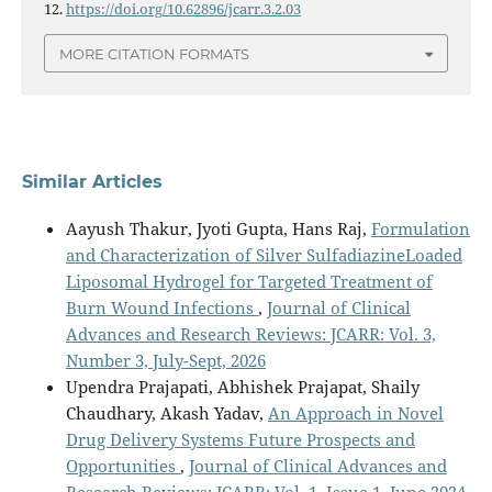
12.
https://doi.org/10.62896/jcarr.3.2.03
MORE CITATION FORMATS
Similar Articles
Aayush Thakur, Jyoti Gupta, Hans Raj,
Formulation
and Characterization of Silver SulfadiazineLoaded
Liposomal Hydrogel for Targeted Treatment of
Burn Wound Infections
,
Journal of Clinical
Advances and Research Reviews: JCARR: Vol. 3,
Number 3, July-Sept, 2026
Upendra Prajapati, Abhishek Prajapat, Shaily
Chaudhary, Akash Yadav,
An Approach in Novel
Drug Delivery Systems Future Prospects and
Opportunities
,
Journal of Clinical Advances and