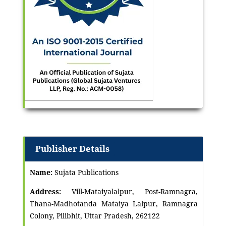
Publisher Details
Name:
Sujata Publications
Address:
Vill-Mataiyalalpur, Post-Ramnagra,
Thana-Madhotanda Mataiya Lalpur, Ramnagra
Colony, Pilibhit, Uttar Pradesh, 262122