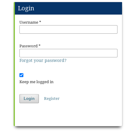
Login
Username
*
Password
*
Forgot your password?
Keep me logged in
Register
Login