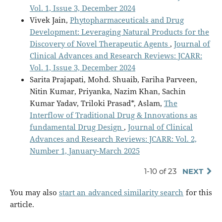
Vol. 1, Issue 3, December 2024
Vivek Jain,
Phytopharmaceuticals and Drug
Development: Leveraging Natural Products for the
Discovery of Novel Therapeutic Agents
,
Journal of
Clinical Advances and Research Reviews: JCARR:
Vol. 1, Issue 3, December 2024
Sarita Prajapati, Mohd. Shuaib, Fariha Parveen,
Nitin Kumar, Priyanka, Nazim Khan, Sachin
Kumar Yadav, Triloki Prasad*, Aslam,
The
Interflow of Traditional Drug & Innovations as
fundamental Drug Design
,
Journal of Clinical
Advances and Research Reviews: JCARR: Vol. 2,
Number 1, January-March 2025
1-10 of 23
NEXT
You may also
start an advanced similarity search
for this
article.