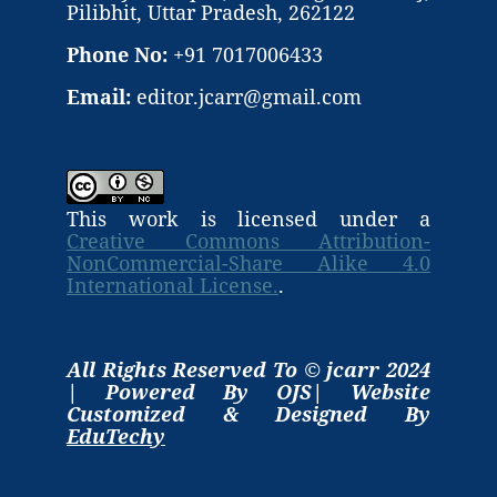
Pilibhit, Uttar Pradesh, 262122
Phone No:
+91 7017006433
Email:
editor.jcarr@gmail.com
This work is licensed under a
Creative Commons Attribution-
NonCommercial-Share Alike 4.0
International License.
.
All Rights Reserved To © jcarr 2024
| Powered By OJS| Website
Customized & Designed By
EduTechy