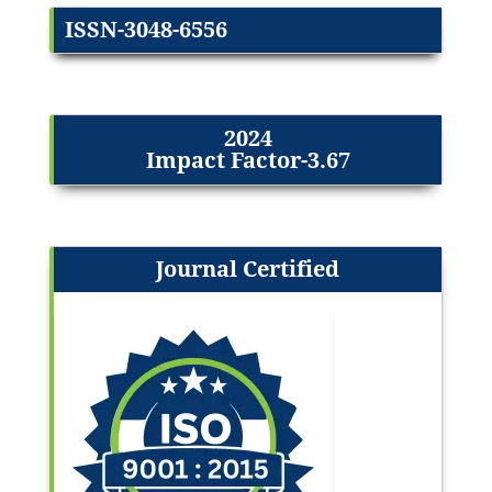
ISSN-3048-6556
2024
Impact Factor-3.67
Journal Certified