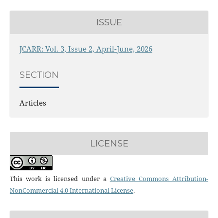
ISSUE
JCARR: Vol. 3, Issue 2, April-June, 2026
SECTION
Articles
LICENSE
This work is licensed under a
Creative Commons Attribution-
NonCommercial 4.0 International License
.