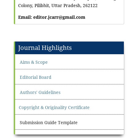
Colony, Pilibhit, Uttar Pradesh, 262122
Email: editor.jcarr@gmail.com
Journal Highlights
Aims & Scope
Editorial Board
Authors' Guidelines
Copyright & Originality Certificate
Submission Guide Template