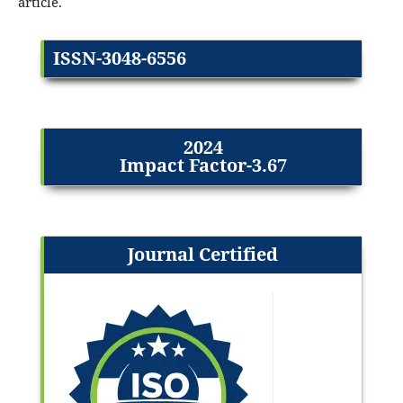
article.
ISSN-3048-6556
2024
Impact Factor-3.67
Journal Certified