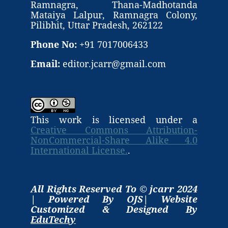
Ramnagra, Thana-Madhotanda
Mataiya Lalpur, Ramnagra Colony,
Pilibhit, Uttar Pradesh, 262122
Phone No:
+91 7017006433
Email:
editor.jcarr@gmail.com
This work is licensed under a
Creative Commons Attribution-
NonCommercial-Share Alike 4.0
International License.
.
All Rights Reserved To © jcarr 2024
| Powered By OJS| Website
Customized & Designed By
EduTechy