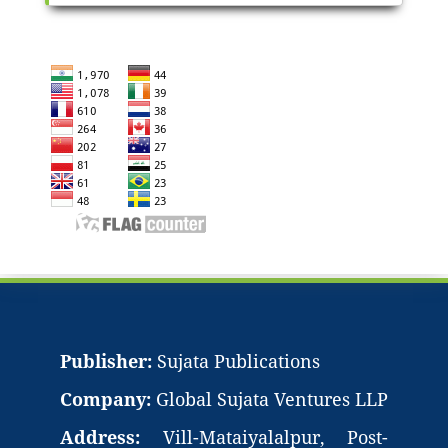
Publisher:
Sujata Publications
Company:
Global Sujata Ventures LLP
Address:
Vill-Mataiyalalpur, Post-