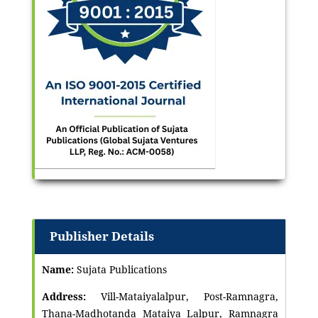
Publisher Details
Name:
Sujata Publications
Address:
Vill-Mataiyalalpur, Post-Ramnagra,
Thana-Madhotanda Mataiya Lalpur, Ramnagra