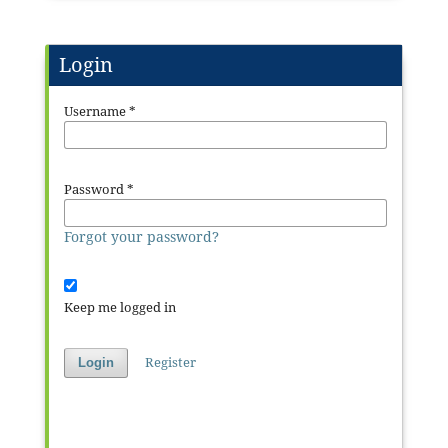
Login
Username
*
Password
*
Forgot your password?
Keep me logged in
Register
Login