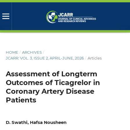
HOME
/
ARCHIVES
/
JCARR: VOL. 3, ISSUE 2, APRIL-JUNE, 2026
/
Articles
Assessment of Longterm
Outcomes of Ticagrelor in
Coronary Artery Disease
Patients
D. Swathi, Hafsa Nousheen