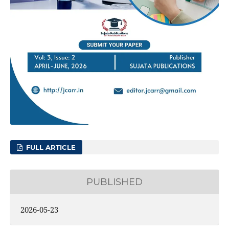
FULL ARTICLE
PUBLISHED
2026-05-23