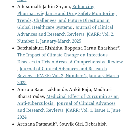
Adusumalli Jathin Shyam,
Enhancing
Pharmacovigilance and Drug Safety Monitoring:
Trends, Challenges, and Future Directions in
Global Healthcare Systems
,
Journal of Clinical
Advances and Research Reviews: JCARR: Vol. 2,
Number 1, January-March 2025
Batchalakuri Rishitha, Boppana Tarun Bhaskhar*,
The Impact of Climate Change on Infectious
Diseases in Urban Areas: A Comprehensive Review
,
Journal of Clinical Advances and Research
Reviews: JCARR: Vol. 2, Number 1, January-March
2025
Amruta Bapu Lokhande, Ankit Raju, Madhuri
Bharat Yadav,
Medicinal Effect of Curcumin as an
Anti-tuberculosis
,
Journal of Clinical Advances
and Research Reviews: JCARR: Vol. 1, Issue 1, June
2024
Archana Pattanaik*, Souvik Giri, Debashish