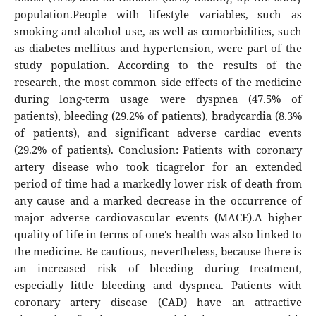
population.People with lifestyle variables, such as
smoking and alcohol use, as well as comorbidities, such
as diabetes mellitus and hypertension, were part of the
study population. According to the results of the
research, the most common side effects of the medicine
during long-term usage were dyspnea (47.5% of
patients), bleeding (29.2% of patients), bradycardia (8.3%
of patients), and significant adverse cardiac events
(29.2% of patients). Conclusion: Patients with coronary
artery disease who took ticagrelor for an extended
period of time had a markedly lower risk of death from
any cause and a marked decrease in the occurrence of
major adverse cardiovascular events (MACE).A higher
quality of life in terms of one's health was also linked to
the medicine. Be cautious, nevertheless, because there is
an increased risk of bleeding during treatment,
especially little bleeding and dyspnea. Patients with
coronary artery disease (CAD) have an attractive