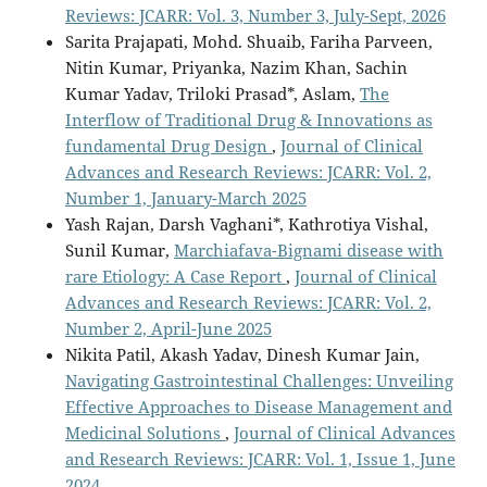
Reviews: JCARR: Vol. 3, Number 3, July-Sept, 2026
Sarita Prajapati, Mohd. Shuaib, Fariha Parveen,
Nitin Kumar, Priyanka, Nazim Khan, Sachin
Kumar Yadav, Triloki Prasad*, Aslam,
The
Interflow of Traditional Drug & Innovations as
fundamental Drug Design
,
Journal of Clinical
Advances and Research Reviews: JCARR: Vol. 2,
Number 1, January-March 2025
Yash Rajan, Darsh Vaghani*, Kathrotiya Vishal,
Sunil Kumar,
Marchiafava-Bignami disease with
rare Etiology: A Case Report
,
Journal of Clinical
Advances and Research Reviews: JCARR: Vol. 2,
Number 2, April-June 2025
Nikita Patil, Akash Yadav, Dinesh Kumar Jain,
Navigating Gastrointestinal Challenges: Unveiling
Effective Approaches to Disease Management and
Medicinal Solutions
,
Journal of Clinical Advances
and Research Reviews: JCARR: Vol. 1, Issue 1, June
2024