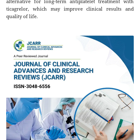
alternative for long-term antiplatelet treatment with
ticagrelor, which may improve clinical results and
quality of life.