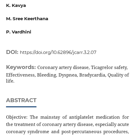
K. Kavya
M. Sree Keerthana
P. Vardhini
DOI:
https://doi.org/10.62896/jcarr.3.2.07
Keywords:
Coronary artery disease, Ticagrelor safety,
Effectiveness, Bleeding, Dyspnea, Bradycardia, Quality of
life.
ABSTRACT
Objective: The mainstay of antiplatelet medication for
the treatment of coronary artery disease, especially acute
coronary syndrome and post-percutaneous procedures,