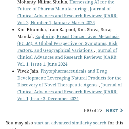
Mohanty, Nilima Shukla,
Harnessing AI for the
Future of Pharma Manufacturing
,
Journal of
Clinical Advances and Research Reviews: JCARR:
Vol. 2, Number 1, January-March 2025
Km. Bhumika, Iram Rajpoot, Km. Shiva, Suraj
Mandal,
Exploring Breast Cancer Liver Metastasis
(BCLM): A Global Perspective on Symptoms, Risk
Factors, and Geographical Variations
,
Journal of
Clinical Advances and Research Reviews: JCARR:
Vol. 1, Issue 1, June 2024
Vivek Jain,
Phytopharmaceuticals and Drug
Development: Leveraging Natural Products for the
Discovery of Novel Therapeutic Agents
,
Journal of
Clinical Advances and Research Reviews: JCARR:
Vol. 1, Issue 3, December 2024
1-10 of 22
NEXT
You may also
start an advanced similarity search
for this