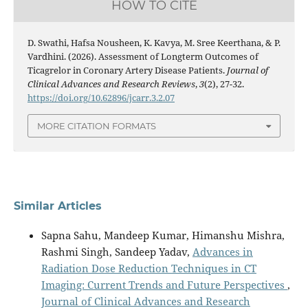
HOW TO CITE
D. Swathi, Hafsa Nousheen, K. Kavya, M. Sree Keerthana, & P.
Vardhini. (2026). Assessment of Longterm Outcomes of
Ticagrelor in Coronary Artery Disease Patients.
Journal of
Clinical Advances and Research Reviews
,
3
(2), 27-32.
https://doi.org/10.62896/jcarr.3.2.07
MORE CITATION FORMATS
Similar Articles
Sapna Sahu, Mandeep Kumar, Himanshu Mishra,
Rashmi Singh, Sandeep Yadav,
Advances in
Radiation Dose Reduction Techniques in CT
Imaging: Current Trends and Future Perspectives
,
Journal of Clinical Advances and Research