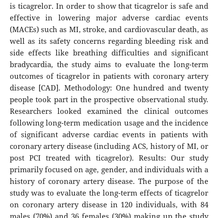
is ticagrelor. In order to show that ticagrelor is safe and
effective in lowering major adverse cardiac events
(MACEs) such as MI, stroke, and cardiovascular death, as
well as its safety concerns regarding bleeding risk and
side effects like breathing difficulties and significant
bradycardia, the study aims to evaluate the long-term
outcomes of ticagrelor in patients with coronary artery
disease [CAD]. Methodology: One hundred and twenty
people took part in the prospective observational study.
Researchers looked examined the clinical outcomes
following long-term medication usage and the incidence
of significant adverse cardiac events in patients with
coronary artery disease (including ACS, history of MI, or
post PCI treated with ticagrelor). Results: Our study
primarily focused on age, gender, and individuals with a
history of coronary artery disease. The purpose of the
study was to evaluate the long-term effects of ticagrelor
on coronary artery disease in 120 individuals, with 84
males (70%) and 36 females (30%) making up the study