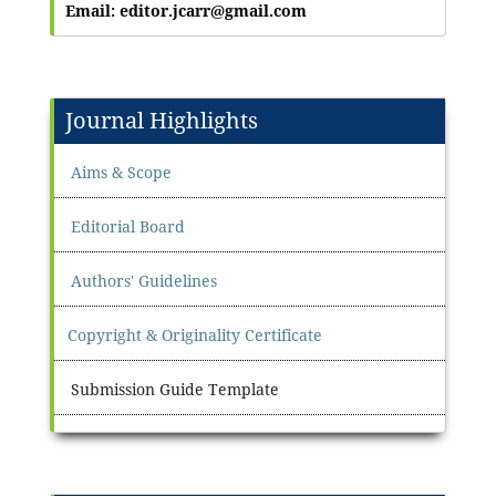
Email: editor.jcarr@gmail.com
Journal Highlights
Aims & Scope
Editorial Board
Authors' Guidelines
Copyright & Originality Certificate
Submission Guide Template