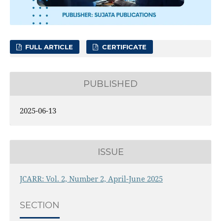
FULL ARTICLE
CERTIFICATE
PUBLISHED
2025-06-13
ISSUE
JCARR: Vol. 2, Number 2, April-June 2025
SECTION