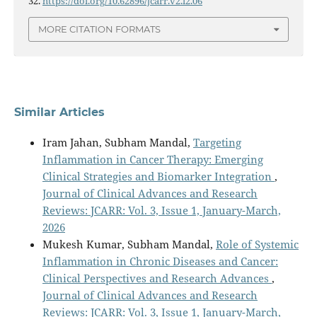
32.
https://doi.org/10.62896/jcarr.v2.i2.06
MORE CITATION FORMATS
Similar Articles
Iram Jahan, Subham Mandal,
Targeting
Inflammation in Cancer Therapy: Emerging
Clinical Strategies and Biomarker Integration
,
Journal of Clinical Advances and Research
Reviews: JCARR: Vol. 3, Issue 1, January-March,
2026
Mukesh Kumar, Subham Mandal,
Role of Systemic
Inflammation in Chronic Diseases and Cancer:
Clinical Perspectives and Research Advances
,
Journal of Clinical Advances and Research
Reviews: JCARR: Vol. 3, Issue 1, January-March,