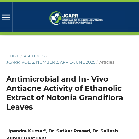
HOME
/
ARCHIVES
/
JCARR: VOL. 2, NUMBER 2, APRIL-JUNE 2025
/
Articles
Antimicrobial and In- Vivo
Antiacne Activity of Ethanolic
Extract of Notonia Grandiflora
Leaves
Upendra Kumar*, Dr. Satkar Prasad, Dr. Sailesh
Kumar Ghatuary