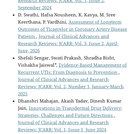
Research Reviews: JCARR: Vol. 1, Issue 2,
September 2024
D. Swathi, Hafsa Nousheen, K. Kavya, M. Sree
Keerthana, P. Vardhini,
Assessment of Longterm
Outcomes of Ticagrelor in Coronary Artery Disease
Patients
,
Journal of Clinical Advances and
Research Reviews: JCARR: Vol. 3, Issue 2, April-
June, 2026
Shefali Sengar, Swati Prakash, Shradha Bisht,
Vishakha Jaiswal*,
Evidence-Based Management of
Recurrent UTIs: From Diagnosis to Prevention
,
Journal of Clinical Advances and Research
Reviews: JCARR: Vol. 2, Number 1, January-March
2025
Dhanshri Mahajan, Akash Yadav, Dinesh Kumar
Jain,
Innovations in Transdermal Drug Delivery:
Strategies, Challenges and Future Directions
,
Journal of Clinical Advances and Research
Reviews: JCARR: Vol. 1, Issue 1, June 2024