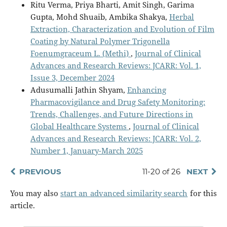
Ritu Verma, Priya Bharti, Amit Singh, Garima
Gupta, Mohd Shuaib, Ambika Shakya,
Herbal
Extraction, Characterization and Evolution of Film
Coating by Natural Polymer Trigonella
Foenumgraceum L. (Methi)
,
Journal of Clinical
Advances and Research Reviews: JCARR: Vol. 1,
Issue 3, December 2024
Adusumalli Jathin Shyam,
Enhancing
Pharmacovigilance and Drug Safety Monitoring:
Trends, Challenges, and Future Directions in
Global Healthcare Systems
,
Journal of Clinical
Advances and Research Reviews: JCARR: Vol. 2,
Number 1, January-March 2025
PREVIOUS
11-20 of 26
NEXT
You may also
start an advanced similarity search
for this
article.