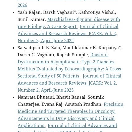
2026
Yash Rajan, Darsh Vaghani*, Kathrotiya Vishal,
Sunil Kumar,
Marchiafava-Bignami disease with
rare Etiology: A Case Report
,
Journal of Clinical
Advances and Research Reviews: JCARR: Vol. 2,
Number 2, April-June 2025
Satyadipsinh B. Zala, Maulikkumar K. Karpatiya*,
Darsh G. Vaghani, Rajesh Sumple,
Diastolic
Dysfunction in Asymptomatic Type 2 Diabetes
Mellitus Evaluated by Echocardiography: A Cross-
Sectional Study of 50 Patients
,
Journal of Clinical
Advances and Research Reviews: JCARR: Vol. 2,
Number 2, April-June 2025
Namrata Bhutani, Bhavit Bansal, Soumik
Chatterjee, Evana Raj, Asutosh Pradhan,
Precision
Medicine and Targeted Therapies in Oncology:
Advancements in Drug Discovery and Clinical
Applications
,
Journal of Clinical Advances and