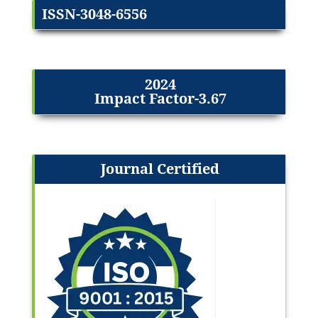
ISSN-3048-6556
2024
Impact Factor-3.67
Journal Certified