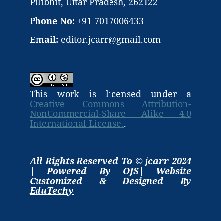
Pilibhit, Uttar Pradesh, 262122
Phone No:
+91 7017006433
Email:
editor.jcarr@gmail.com
This work is licensed under a
Creative Commons Attribution-
NonCommercial-Share Alike 4.0
International License.
.
All Rights Reserved To © jcarr 2024
| Powered By OJS| Website
Customized & Designed By
EduTechy