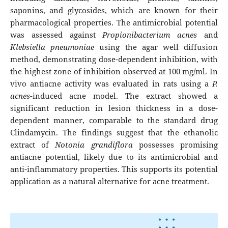
saponins, and glycosides, which are known for their
pharmacological properties. The antimicrobial potential
was assessed against
Propionibacterium acnes
and
Klebsiella pneumoniae
using the agar well diffusion
method, demonstrating dose-dependent inhibition, with
the highest zone of inhibition observed at 100 mg/ml. In
vivo antiacne activity was evaluated in rats using a
P.
acnes
-induced acne model. The extract showed a
significant reduction in lesion thickness in a dose-
dependent manner, comparable to the standard drug
Clindamycin. The findings suggest that the ethanolic
extract of
Notonia grandiflora
possesses promising
antiacne potential, likely due to its antimicrobial and
anti-inflammatory properties. This supports its potential
application as a natural alternative for acne treatment.