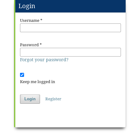
Login
Username
*
Password
*
Forgot your password?
Keep me logged in
Register
Login