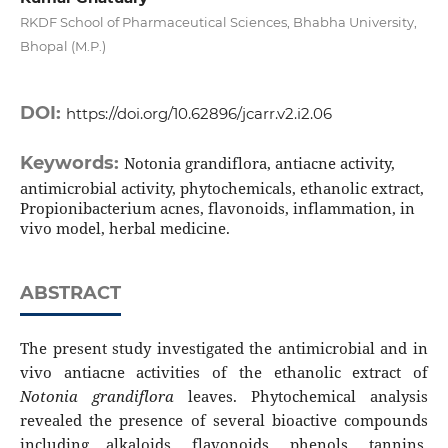
RKDF School of Pharmaceutical Sciences, Bhabha University,
Bhopal (M.P.)
DOI:
https://doi.org/10.62896/jcarr.v2.i2.06
Keywords:
Notonia grandiflora, antiacne activity,
antimicrobial activity, phytochemicals, ethanolic extract,
Propionibacterium acnes, flavonoids, inflammation, in
vivo model, herbal medicine.
ABSTRACT
The present study investigated the antimicrobial and in
vivo antiacne activities of the ethanolic extract of
Notonia grandiflora
leaves. Phytochemical analysis
revealed the presence of several bioactive compounds
including alkaloids, flavonoids, phenols, tannins,