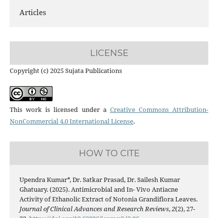
Articles
LICENSE
Copyright (c) 2025 Sujata Publications
This work is licensed under a
Creative Commons Attribution-
NonCommercial 4.0 International License
.
HOW TO CITE
Upendra Kumar*, Dr. Satkar Prasad, Dr. Sailesh Kumar
Ghatuary. (2025). Antimicrobial and In- Vivo Antiacne
Activity of Ethanolic Extract of Notonia Grandiflora Leaves.
Journal of Clinical Advances and Research Reviews
,
2
(2), 27-