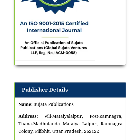
Publisher Details
Name:
Sujata Publications
Address:
Vill-Mataiyalalpur, Post-Ramnagra,
Thana-Madhotanda Mataiya Lalpur, Ramnagra
Colony, Pilibhit, Uttar Pradesh, 262122