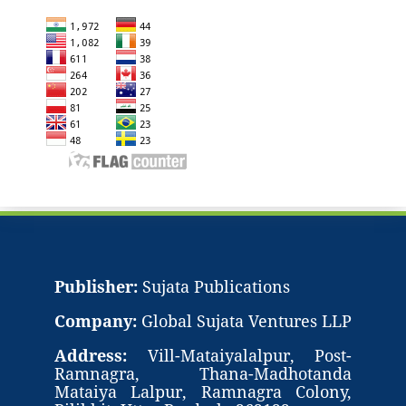
Publisher:
Sujata Publications
Company:
Global Sujata Ventures LLP
Address:
Vill-Mataiyalalpur, Post-
Ramnagra, Thana-Madhotanda
Mataiya Lalpur, Ramnagra Colony,