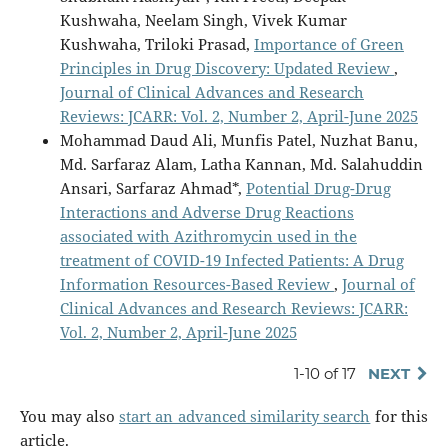
Kushwaha, Neelam Singh, Vivek Kumar
Kushwaha, Triloki Prasad,
Importance of Green
Principles in Drug Discovery: Updated Review
,
Journal of Clinical Advances and Research
Reviews: JCARR: Vol. 2, Number 2, April-June 2025
Mohammad Daud Ali, Munfis Patel, Nuzhat Banu,
Md. Sarfaraz Alam, Latha Kannan, Md. Salahuddin
Ansari, Sarfaraz Ahmad*,
Potential Drug-Drug
Interactions and Adverse Drug Reactions
associated with Azithromycin used in the
treatment of COVID-19 Infected Patients: A Drug
Information Resources-Based Review
,
Journal of
Clinical Advances and Research Reviews: JCARR:
Vol. 2, Number 2, April-June 2025
1-10 of 17
NEXT
You may also
start an advanced similarity search
for this
article.