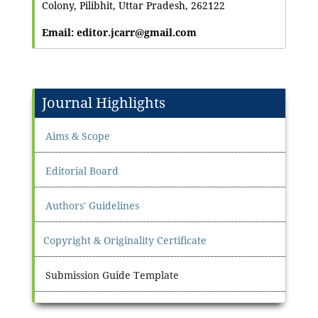
Colony, Pilibhit, Uttar Pradesh, 262122
Email: editor.jcarr@gmail.com
Journal Highlights
Aims & Scope
Editorial Board
Authors' Guidelines
Copyright & Originality Certificate
Submission Guide Template