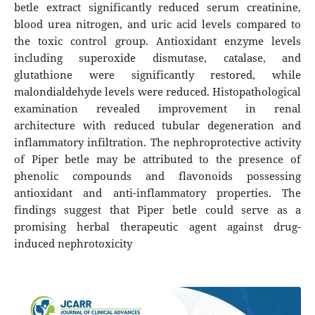
betle extract significantly reduced serum creatinine,
blood urea nitrogen, and uric acid levels compared to
the toxic control group. Antioxidant enzyme levels
including superoxide dismutase, catalase, and
glutathione were significantly restored, while
malondialdehyde levels were reduced. Histopathological
examination revealed improvement in renal
architecture with reduced tubular degeneration and
inflammatory infiltration. The nephroprotective activity
of Piper betle may be attributed to the presence of
phenolic compounds and flavonoids possessing
antioxidant and anti-inflammatory properties. The
findings suggest that Piper betle could serve as a
promising herbal therapeutic agent against drug-
induced nephrotoxicity