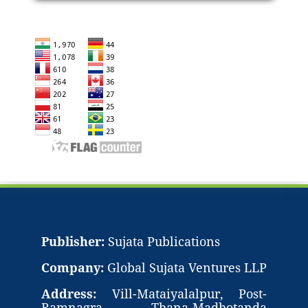
Publisher:
Sujata Publications
Company:
Global Sujata Ventures LLP
Address:
Vill-Mataiyalalpur, Post-
Ramnagra, Thana-Madhotanda