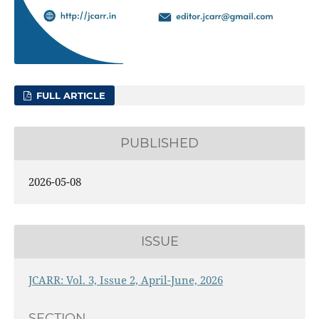
FULL ARTICLE
PUBLISHED
2026-05-08
ISSUE
JCARR: Vol. 3, Issue 2, April-June, 2026
SECTION