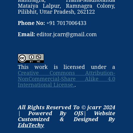
Mataiya Lalpur, Ramnagra Colony,
Pilibhit, Uttar Pradesh, 262122
Phone No:
+91 7017006433
Email:
editor.jcarr@gmail.com
This work is licensed under a
Creative Commons Attribution-
NonCommercial-Share Alike 4.0
International License.
.
All Rights Reserved To © jcarr 2024
| Powered By OJS| Website
Customized & Designed By
EduTechy