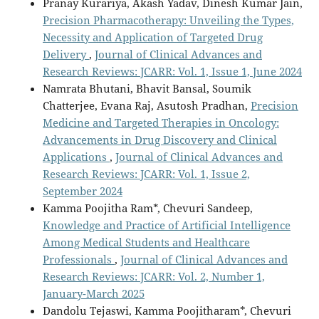
Pranay Kurariya, Akash Yadav, Dinesh Kumar Jain,
Precision Pharmacotherapy: Unveiling the Types,
Necessity and Application of Targeted Drug
Delivery
,
Journal of Clinical Advances and
Research Reviews: JCARR: Vol. 1, Issue 1, June 2024
Namrata Bhutani, Bhavit Bansal, Soumik
Chatterjee, Evana Raj, Asutosh Pradhan,
Precision
Medicine and Targeted Therapies in Oncology:
Advancements in Drug Discovery and Clinical
Applications
,
Journal of Clinical Advances and
Research Reviews: JCARR: Vol. 1, Issue 2,
September 2024
Kamma Poojitha Ram*, Chevuri Sandeep,
Knowledge and Practice of Artificial Intelligence
Among Medical Students and Healthcare
Professionals
,
Journal of Clinical Advances and
Research Reviews: JCARR: Vol. 2, Number 1,
January-March 2025
Dandolu Tejaswi, Kamma Poojitharam*, Chevuri