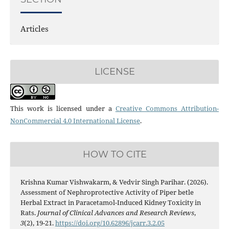
Articles
LICENSE
This work is licensed under a
Creative Commons Attribution-
NonCommercial 4.0 International License
.
HOW TO CITE
Krishna Kumar Vishwakarm, & Vedvir Singh Parihar. (2026).
Assessment of Nephroprotective Activity of Piper betle
Herbal Extract in Paracetamol-Induced Kidney Toxicity in
Rats.
Journal of Clinical Advances and Research Reviews
,
3
(2), 19-21.
https://doi.org/10.62896/jcarr.3.2.05