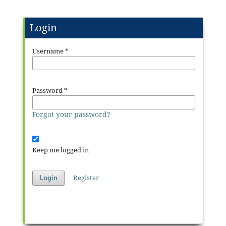
Login
Username
*
Password
*
Forgot your password?
Keep me logged in
Register
Login