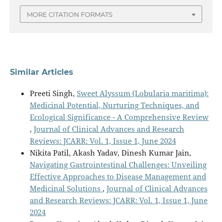
MORE CITATION FORMATS
Similar Articles
Preeti Singh,
Sweet Alyssum (Lobularia maritima):
Medicinal Potential, Nurturing Techniques, and
Ecological Significance - A Comprehensive Review
,
Journal of Clinical Advances and Research
Reviews: JCARR: Vol. 1, Issue 1, June 2024
Nikita Patil, Akash Yadav, Dinesh Kumar Jain,
Navigating Gastrointestinal Challenges: Unveiling
Effective Approaches to Disease Management and
Medicinal Solutions
,
Journal of Clinical Advances
and Research Reviews: JCARR: Vol. 1, Issue 1, June
2024