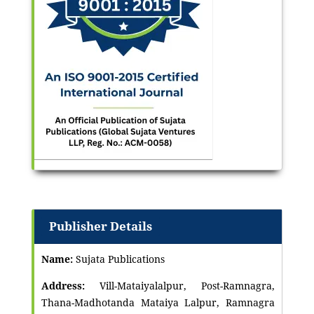
Publisher Details
Name:
Sujata Publications
Address:
Vill-Mataiyalalpur, Post-Ramnagra,
Thana-Madhotanda Mataiya Lalpur, Ramnagra