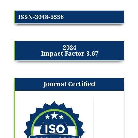
ISSN-3048-6556
2024
Impact Factor-3.67
Journal Certified