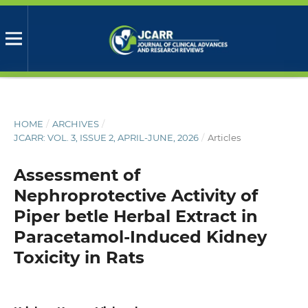
HOME
/
ARCHIVES
/
JCARR: VOL. 3, ISSUE 2, APRIL-JUNE, 2026
/
Articles
Assessment of
Nephroprotective Activity of
Piper betle Herbal Extract in
Paracetamol-Induced Kidney
Toxicity in Rats