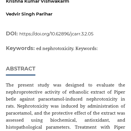
Krishna Kumar Vishwakarm
Vedvir Singh Parihar
DOI:
https://doi.org/10.62896/jcarr.3.2.05
Keywords:
ed nephrotoxicity. Keywords:
ABSTRACT
The present study was designed to evaluate the
nephroprotective activity of ethanolic extract of Piper
betle against paracetamol-induced nephrotoxicity in
rats. Nephrotoxicity was induced by administration of
paracetamol, and the protective effect of the extract was
assessed using biochemical, antioxidant, and
histopathological parameters. Treatment with Piper