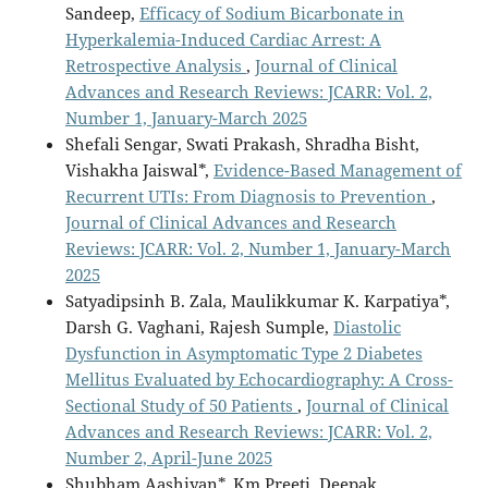
Sandeep,
Efficacy of Sodium Bicarbonate in
Hyperkalemia-Induced Cardiac Arrest: A
Retrospective Analysis
,
Journal of Clinical
Advances and Research Reviews: JCARR: Vol. 2,
Number 1, January-March 2025
Shefali Sengar, Swati Prakash, Shradha Bisht,
Vishakha Jaiswal*,
Evidence-Based Management of
Recurrent UTIs: From Diagnosis to Prevention
,
Journal of Clinical Advances and Research
Reviews: JCARR: Vol. 2, Number 1, January-March
2025
Satyadipsinh B. Zala, Maulikkumar K. Karpatiya*,
Darsh G. Vaghani, Rajesh Sumple,
Diastolic
Dysfunction in Asymptomatic Type 2 Diabetes
Mellitus Evaluated by Echocardiography: A Cross-
Sectional Study of 50 Patients
,
Journal of Clinical
Advances and Research Reviews: JCARR: Vol. 2,
Number 2, April-June 2025
Shubham Aashiyan*, Km Preeti, Deepak