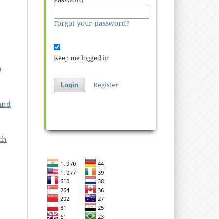
Password
*
Forgot your password?
Keep me logged in
h
Register
Login
and
ch