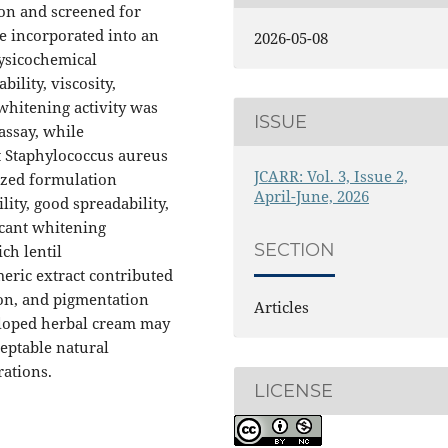
ion and screened for
e incorporated into an
2026-05-08
hysicochemical
ility, viscosity,
 whitening activity was
ISSUE
assay, while
t Staphylococcus aureus
JCARR: Vol. 3, Issue 2,
ized formulation
April-June, 2026
ity, good spreadability,
icant whitening
SECTION
ich lentil
eric extract contributed
ion, and pigmentation
Articles
eloped herbal cream may
ceptable natural
rations.
LICENSE