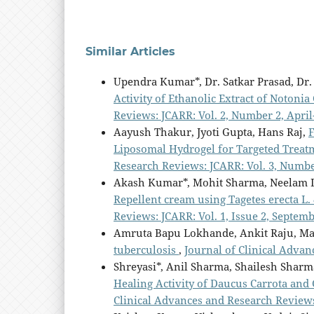
Similar Articles
Upendra Kumar*, Dr. Satkar Prasad, Dr
Activity of Ethanolic Extract of Notoni
Reviews: JCARR: Vol. 2, Number 2, April
Aayush Thakur, Jyoti Gupta, Hans Raj,
F
Liposomal Hydrogel for Targeted Trea
Research Reviews: JCARR: Vol. 3, Number
Akash Kumar*, Mohit Sharma, Neelam
Repellent cream using Tagetes erecta L.
Reviews: JCARR: Vol. 1, Issue 2, Septem
Amruta Bapu Lokhande, Ankit Raju, Ma
tuberculosis
,
Journal of Clinical Advan
Shreyasi*, Anil Sharma, Shailesh Shar
Healing Activity of Daucus Carrota an
Clinical Advances and Research Reviews