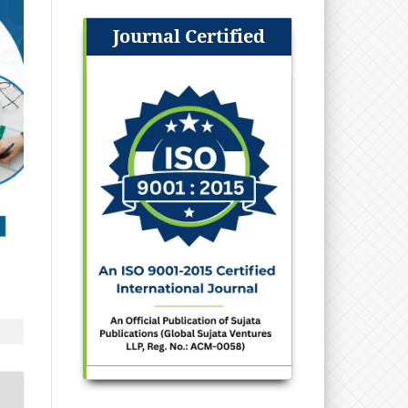
Journal Certified