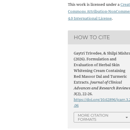
This work is licensed under a
Creat
Commons Attribution-NonCommer
4.0 International License
.
HOW TO CITE
Gaytri Trivedee, & Shilpi Mishra
(2026). Formulation and
Evaluation of Herbal Skin
Whitening Cream Containing
Red Masoor Dal and Turmeric
Extracts.
Journal of Clinical
Advances and Research Review
3
(2), 22-26.
https://doi.org/10.62896/jcarr.3.
.06
MORE CITATION
FORMATS