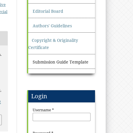
ive
Editorial Board
cial
Authors' Guidelines
Copyright & Originality
Certificate
.
Submission Guide Template
s
,
Login
2
Username
*