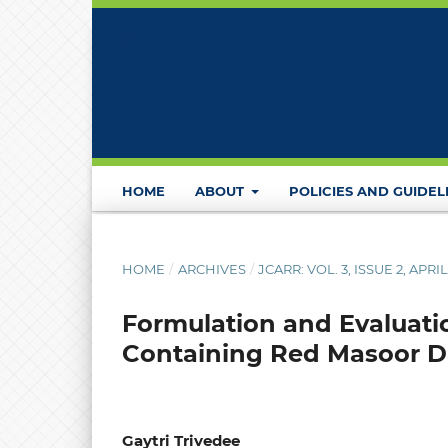
HOME
ABOUT
POLICIES AND GUIDEL
HOME
/
ARCHIVES
/
JCARR: VOL. 3, ISSUE 2, APRI
Formulation and Evaluati
Containing Red Masoor Da
Gaytri Trivedee