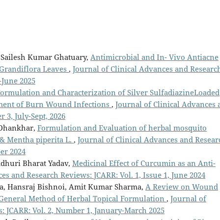
. Sailesh Kumar Ghatuary,
Antimicrobial and In- Vivo Antiacne
a Grandiflora Leaves
,
Journal of Clinical Advances and Researc
-June 2025
ormulation and Characterization of Silver SulfadiazineLoaded
tment of Burn Wound Infections
,
Journal of Clinical Advances 
 3, July-Sept, 2026
 Dhankhar,
Formulation and Evaluation of herbal mosquito
 & Mentha piperita L.
,
Journal of Clinical Advances and Resear
ber 2024
dhuri Bharat Yadav,
Medicinal Effect of Curcumin as an Anti-
ces and Research Reviews: JCARR: Vol. 1, Issue 1, June 2024
ma, Hansraj Bishnoi, Amit Kumar Sharma,
A Review on Wound
d General Method of Herbal Topical Formulation
,
Journal of
: JCARR: Vol. 2, Number 1, January-March 2025