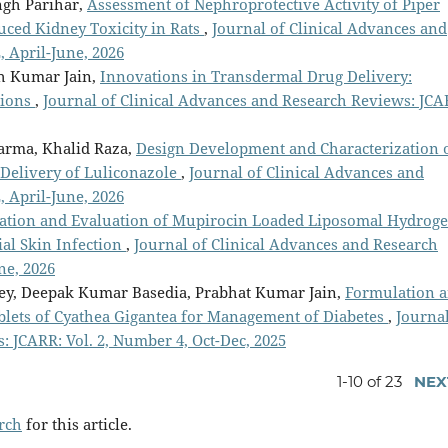
gh Parihar,
Assessment of Nephroprotective Activity of Piper
uced Kidney Toxicity in Rats
,
Journal of Clinical Advances and
, April-June, 2026
h Kumar Jain,
Innovations in Transdermal Drug Delivery:
tions
,
Journal of Clinical Advances and Research Reviews: JCA
harma, Khalid Raza,
Design Development and Characterization 
 Delivery of Luliconazole
,
Journal of Clinical Advances and
, April-June, 2026
ation and Evaluation of Mupirocin Loaded Liposomal Hydroge
ial Skin Infection
,
Journal of Clinical Advances and Research
ne, 2026
bey, Deepak Kumar Basedia, Prabhat Kumar Jain,
Formulation 
ablets of Cyathea Gigantea for Management of Diabetes
,
Journal
 JCARR: Vol. 2, Number 4, Oct-Dec, 2025
1-10 of 23
NEX
arch
for this article.