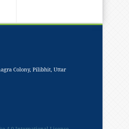
ra Colony, Pilibhit, Uttar
 4.0 International License.
.