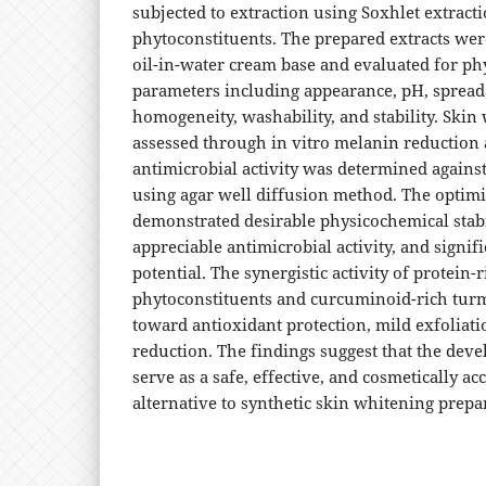
subjected to extraction using Soxhlet extract
phytoconstituents. The prepared extracts wer
oil-in-water cream base and evaluated for p
parameters including appearance, pH, spreadab
homogeneity, washability, and stability. Skin
assessed through in vitro melanin reduction 
antimicrobial activity was determined agains
using agar well diffusion method. The optim
demonstrated desirable physicochemical stabil
appreciable antimicrobial activity, and signif
potential. The synergistic activity of protein-r
phytoconstituents and curcuminoid-rich turm
toward antioxidant protection, mild exfoliat
reduction. The findings suggest that the dev
serve as a safe, effective, and cosmetically ac
alternative to synthetic skin whitening prepa