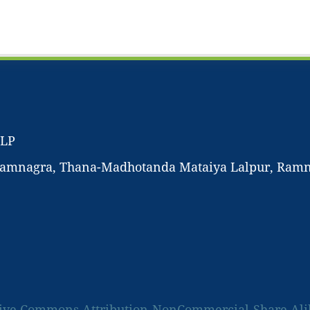
LLP
-Ramnagra, Thana-Madhotanda Mataiya Lalpur, Ramnag
ive Commons Attribution-NonCommercial-Share Alike