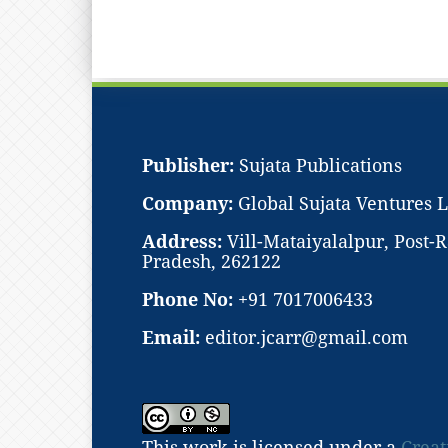
Publisher:
Sujata Publications
Company:
Global Sujata Ventures 
Address:
Vill-Mataiyalalpur, Post
Pradesh, 262122
Phone No:
+91 7017006433
Email:
editor.jcarr@gmail.com
This work is licensed under a
Creat