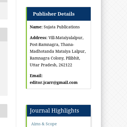
Publisher Details
Name:
Sujata Publications
Address:
Vill-Mataiyalalpur,
Post-Ramnagra, Thana-
Madhotanda Mataiya Lalpur,
Ramnagra Colony, Pilibhit,
Uttar Pradesh, 262122
Email:
editor.jcarr@gmail.com
Journal Highlights
Aims & Scope