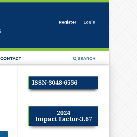
Register
Login
CONTACT
SEARCH
ISSN-3048-6556
2024
Impact Factor-3.67