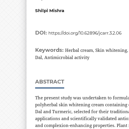
Shilpi Mishra
DOI:
https://doi.org/10.62896/jcarr.3.2.06
Keywords:
Herbal cream, Skin whitening
Dal, Antimicrobial activity
ABSTRACT
The present study was undertaken to formula
polyherbal skin whitening cream containing 
Dal and Turmeric, selected for their traditio
applications and scientifically validated anti
and complexion-enhancing properties. Plant 