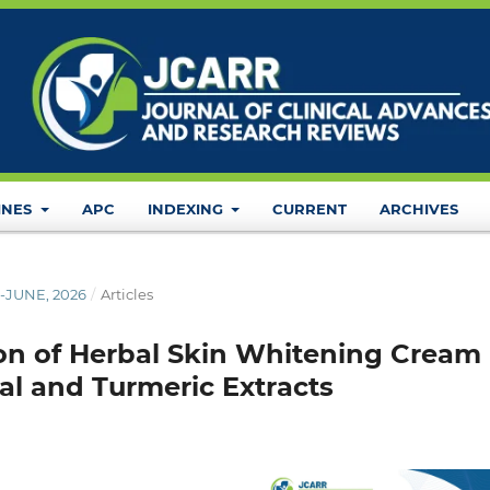
INES
APC
INDEXING
CURRENT
ARCHIVES
L-JUNE, 2026
/
Articles
on of Herbal Skin Whitening Cream
l and Turmeric Extracts