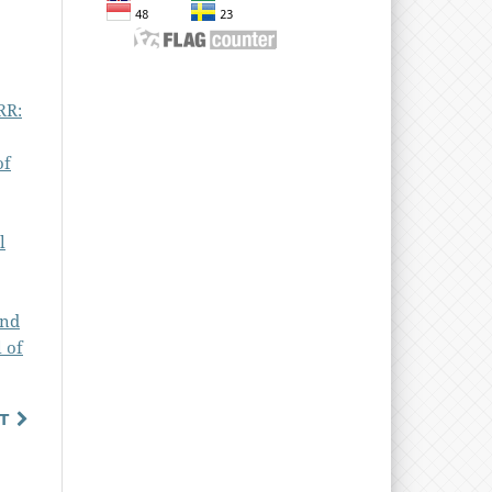
RR:
of
l
and
 of
T