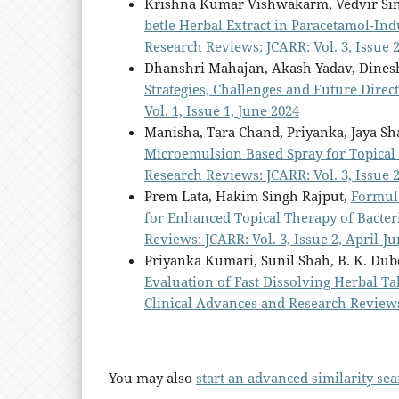
Krishna Kumar Vishwakarm, Vedvir Sin
betle Herbal Extract in Paracetamol-Ind
Research Reviews: JCARR: Vol. 3, Issue 2
Dhanshri Mahajan, Akash Yadav, Dines
Strategies, Challenges and Future Direc
Vol. 1, Issue 1, June 2024
Manisha, Tara Chand, Priyanka, Jaya S
Microemulsion Based Spray for Topical
Research Reviews: JCARR: Vol. 3, Issue 2
Prem Lata, Hakim Singh Rajput,
Formul
for Enhanced Topical Therapy of Bacter
Reviews: JCARR: Vol. 3, Issue 2, April-Ju
Priyanka Kumari, Sunil Shah, B. K. Du
Evaluation of Fast Dissolving Herbal T
Clinical Advances and Research Reviews:
You may also
start an advanced similarity se