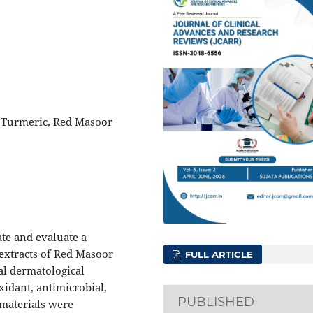
, Turmeric, Red Masoor
te and evaluate a
extracts of Red Masoor
FULL ARTICLE
nal dermatological
oxidant, antimicrobial,
PUBLISHED
materials were